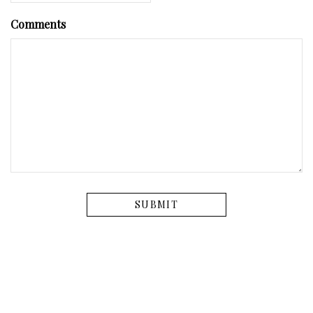
Comments