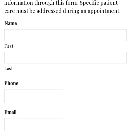
information through this form. Specific patient
care must be addressed during an appointment.
Name
First
Last
Phone
Email