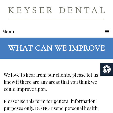
Menu
WHAT CAN WE IMPROVE
We love to hear from our clients, please let us
know if there are any areas that you think we
could improve upon.
Please use this form for general information
purposes only. DO NOT send personal health