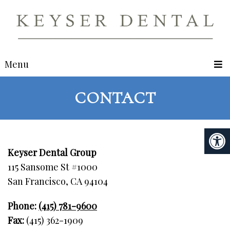
Menu
CONTACT
Keyser Dental Group
115 Sansome St #1000
San Francisco, CA 94104
Phone:
(415) 781-9600
Fax:
(415) 362-1909