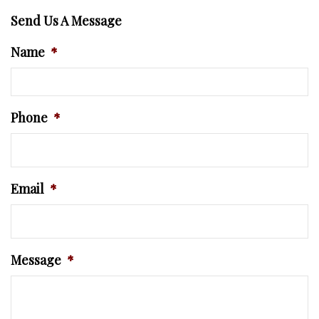
Send Us A Message
Name
*
Phone
*
Email
*
Message
*