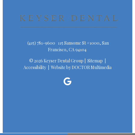
(415) 781-9600
115 Sansome St #1000, San
Francisco, CA 94104
© 2026 Keyser Dental Group |
Sitemap
|
Accessibility
|
Website by DOCTOR Multimedia