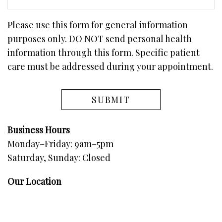
Please use this form for general information
purposes only. DO NOT send personal health
information through this form. Specific patient
care must be addressed during your appointment.
Business Hours
Monday–Friday: 9am–5pm
Saturday, Sunday: Closed
Our Location