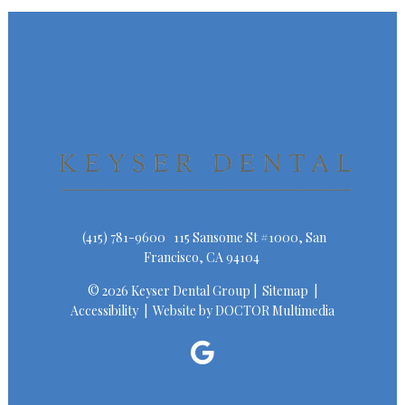
(415) 781-9600
115 Sansome St #1000, San
Francisco, CA 94104
© 2026 Keyser Dental Group |
Sitemap
|
Accessibility
|
Website by DOCTOR Multimedia