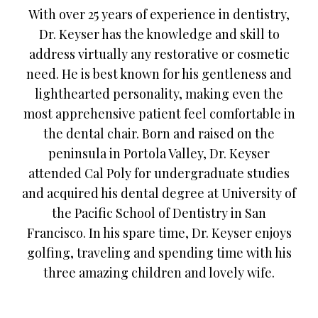
With over 25 years of experience in dentistry,
Dr. Keyser has the knowledge and skill to
address virtually any restorative or cosmetic
need. He is best known for his gentleness and
lighthearted personality, making even the
most apprehensive patient feel comfortable in
the dental chair. Born and raised on the
peninsula in Portola Valley, Dr. Keyser
attended Cal Poly for undergraduate studies
and acquired his dental degree at University of
the Pacific School of Dentistry in San
Francisco. In his spare time, Dr. Keyser enjoys
golfing, traveling and spending time with his
three amazing children and lovely wife.