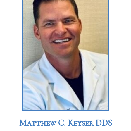
Matthew C. Keyser DDS