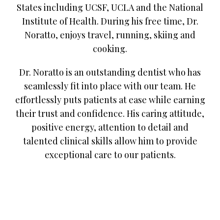
States including UCSF, UCLA and the National
Institute of Health. During his free time, Dr.
Noratto, enjoys travel, running, skiing and
cooking.
Dr. Noratto is an outstanding dentist who has
seamlessly fit into place with our team. He
effortlessly puts patients at ease while earning
their trust and confidence. His caring attitude,
positive energy, attention to detail and
talented clinical skills allow him to provide
exceptional care to our patients.