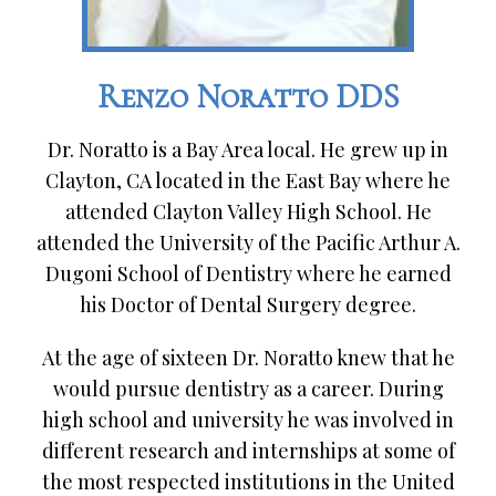
Renzo Noratto DDS
Dr. Noratto is a Bay Area local. He grew up in
Clayton, CA located in the East Bay where he
attended Clayton Valley High School. He
attended the University of the Pacific Arthur A.
Dugoni School of Dentistry where he earned
his Doctor of Dental Surgery degree.
At the age of sixteen Dr. Noratto knew that he
would pursue dentistry as a career. During
high school and university he was involved in
different research and internships at some of
the most respected institutions in the United