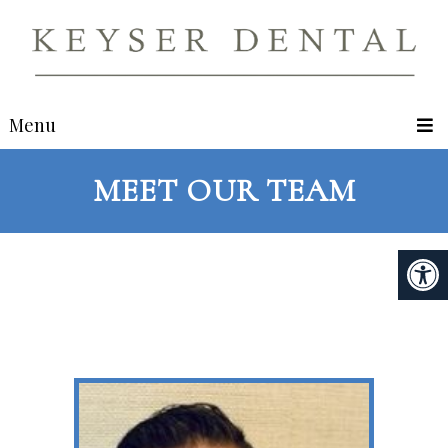
Menu
MEET OUR TEAM