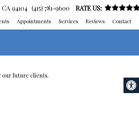
, CA 94104
(415) 781-9600
RATE US:
ents
Appointments
Services
Reviews
Contact
 our future clients.