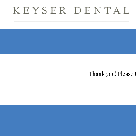
Thank you! Please t