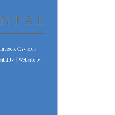
ancisco, CA 94104
ibility
|
Website by