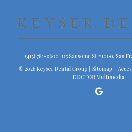
(415) 781-9600
115 Sansome St #1000, San Fr
© 2026 Keyser Dental Group |
Sitemap
|
Access
DOCTOR Multimedia