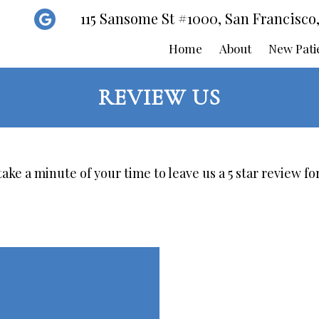
115 Sansome St #1000, San Francisco
Home
About
New Pati
REVIEW US
ake a minute of your time to leave us a 5 star review for