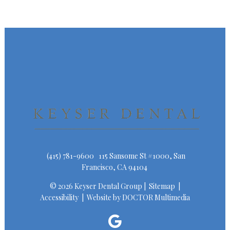
(415) 781-9600
115 Sansome St #1000, San
Francisco, CA 94104
© 2026 Keyser Dental Group |
Sitemap
|
Accessibility
|
Website by DOCTOR Multimedia