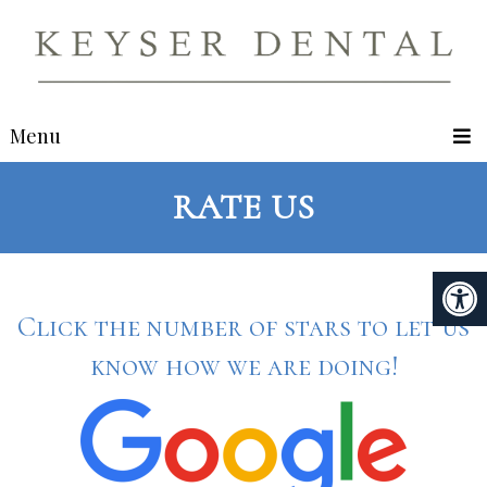
Menu
RATE US
Click the number of stars to let us
know how we are doing!